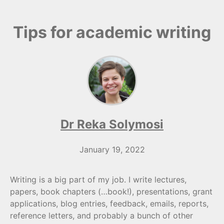
Tips for academic writing
Dr Reka Solymosi
January 19, 2022
Writing is a big part of my job. I write lectures,
papers, book chapters (…book!), presentations, grant
applications, blog entries, feedback, emails, reports,
reference letters, and probably a bunch of other