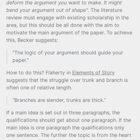
deform the argument you want to make. It might
bend your argument out of shape"
. The literature
review must engage with existing scholarship in the
area, but this should be all done with the aim to
motivate the main argument of the paper. To achieve
this, Becker suggests:
“The logic of your argument should guide your
paper.”
How to do this? Flaherty in
Elements of Story
suggests that the struggle over trunk and branch is
often one of relative length.
“Branches are slender, trunks are thick.”
If a main idea is set out in three paragraphs, the
qualifications should get about one paragraph. If the
main idea is one paragraph the qualifications only
one sentence. The further the topic is from the heart