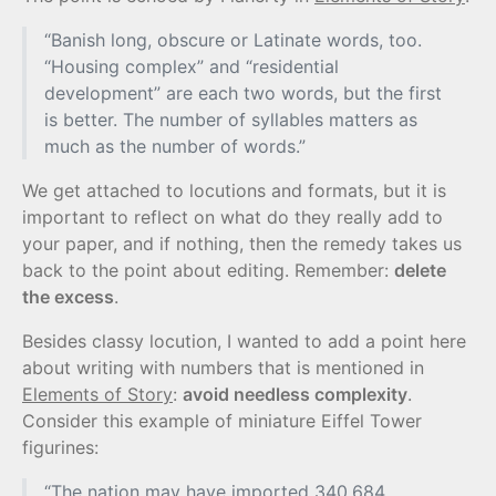
“Banish long, obscure or Latinate words, too.
“Housing complex” and “residential
development” are each two words, but the first
is better. The number of syllables matters as
much as the number of words.”
We get attached to locutions and formats, but it is
important to reflect on what do they really add to
your paper, and if nothing, then the remedy takes us
back to the point about editing. Remember:
delete
the excess
.
Besides classy locution, I wanted to add a point here
about writing with numbers that is mentioned in
Elements of Story
:
avoid needless complexity
.
Consider this example of miniature Eiffel Tower
figurines:
“The nation may have imported 340,684