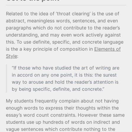
Related to the idea of ’throat clearing’ is the use of
abstract, meaningless words, sentences, and even
paragraphs which do not contribute to the reader’s
understanding, and may even work actively against
this. To use definite, specific, and concrete language
is the a key principle of composition in
Elements of
Style
:
“If those who have studied the art of writing are
in accord on any one point, it is this: the surest
way to arouse and hold the reader’s attention is
by being specific, definite, and concrete.”
My students frequently complain about not having
enough words to express their thoughts within the
essay’s word count constraints. However these same
students use up hundreds of words on indirect and
vague sentences which contribute nothing to the