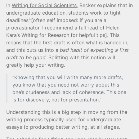
In
Writing for Social Scientists
, Becker explains that in
undergraduate education, students work to tight
deadlines^[often self imposed: if you are a
procrastinator, I recommend a full read of Helen
Kara’s Writing for Research for helpful tips]. This
means that the first draft is often what is handed in,
and this puts us into a
bad habit of expecting a first
draft to be good
. Splitting with this notion will
greatly help your writing.
“Knowing that you will write many more drafts,
you know that you need not worry about this
one’s crudeness and lack of coherence. This one
is for discovery, not for presentation.”
Understanding this is a big step in moving from the
writing process typically used for undergraduate
essays to producing better writing, at all stages.