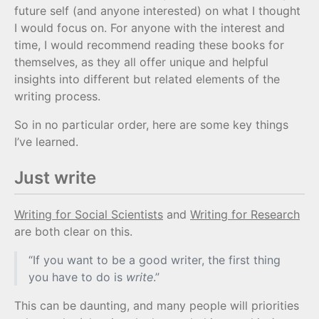
future self (and anyone interested) on what I thought
I would focus on. For anyone with the interest and
time, I would recommend reading these books for
themselves, as they all offer unique and helpful
insights into different but related elements of the
writing process.
So in no particular order, here are some key things
I’ve learned.
Just write
Writing for Social Scientists
and
Writing for Research
are both clear on this.
“If you want to be a good writer, the first thing
you have to do is
write
.”
This can be daunting, and many people will priorities