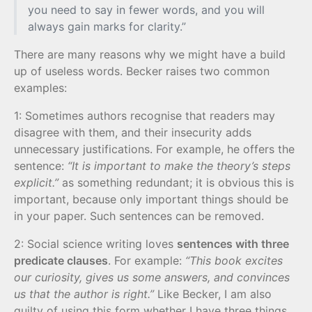
you need to say in fewer words, and you will
always gain marks for clarity.”
There are many reasons why we might have a build
up of useless words. Becker raises two common
examples:
1: Sometimes authors recognise that readers may
disagree with them, and their insecurity adds
unnecessary justifications. For example, he offers the
sentence:
“It is important to make the theory’s steps
explicit.”
as something redundant; it is obvious this is
important, because only important things should be
in your paper. Such sentences can be removed.
2: Social science writing loves
sentences with three
predicate clauses
. For example:
“This book excites
our curiosity, gives us some answers, and convinces
us that the author is right.”
Like Becker, I am also
guilty of using this form whether I have three things