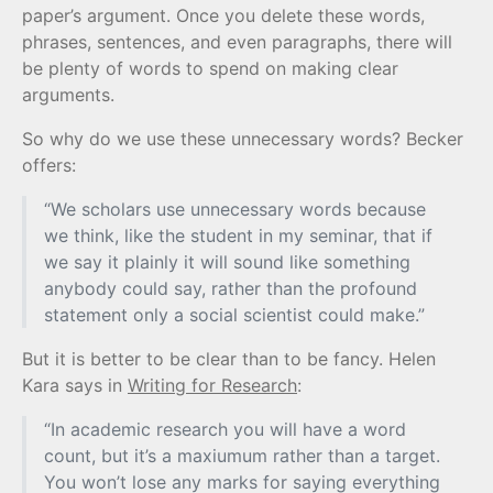
paper’s argument. Once you delete these words,
phrases, sentences, and even paragraphs, there will
be plenty of words to spend on making clear
arguments.
So why do we use these unnecessary words? Becker
offers:
“We scholars use unnecessary words because
we think, like the student in my seminar, that if
we say it plainly it will sound like something
anybody could say, rather than the profound
statement only a social scientist could make.”
But it is better to be clear than to be fancy. Helen
Kara says in
Writing for Research
:
“In academic research you will have a word
count, but it’s a maxiumum rather than a target.
You won’t lose any marks for saying everything