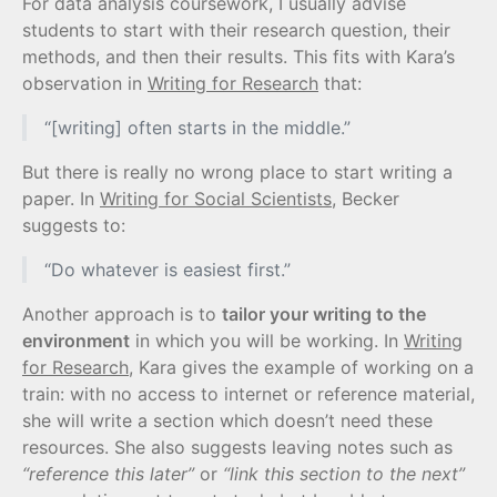
For data analysis coursework, I usually advise
students to start with their research question, their
methods, and then their results. This fits with Kara’s
observation in
Writing for Research
that:
“[writing] often starts in the middle.”
But there is really no wrong place to start writing a
paper. In
Writing for Social Scientists
, Becker
suggests to:
“Do whatever is easiest first.”
Another approach is to
tailor your writing to the
environment
in which you will be working. In
Writing
for Research
, Kara gives the example of working on a
train: with no access to internet or reference material,
she will write a section which doesn’t need these
resources. She also suggests leaving notes such as
“reference this later”
or
“link this section to the next”