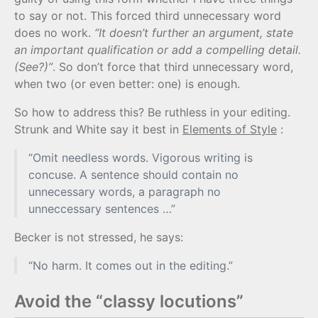
to say or not. This forced third unnecessary word
does no work.
“It doesn’t further an argument, state
an important qualification or add a compelling detail.
(See?)”
. So don’t force that third unnecessary word,
when two (or even better: one) is enough.
So how to address this? Be ruthless in your editing.
Strunk and White say it best in
Elements of Style
:
“Omit needless words. Vigorous writing is
concuse. A sentence should contain no
unnecessary words, a paragraph no
unneccessary sentences …”
Becker is not stressed, he says:
“No harm. It comes out in the editing.”
Avoid the “classy locutions”