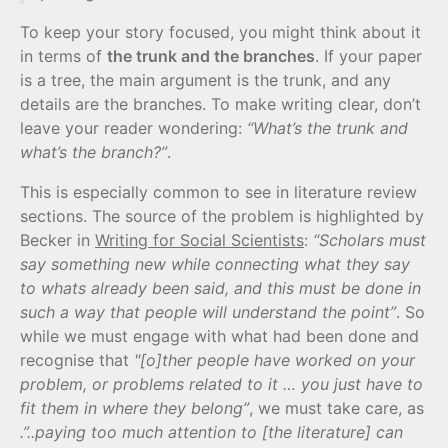
To keep your story focused, you might think about it
in terms of
the trunk and the branches
. If your paper
is a tree, the main argument is the trunk, and any
details are the branches. To make writing clear, don’t
leave your reader wondering:
“What’s the trunk and
what’s the branch?”
.
This is especially common to see in literature review
sections. The source of the problem is highlighted by
Becker in
Writing for Social Scientists
:
“Scholars must
say something new while connecting what they say
to whats already been said, and this must be done in
such a way that people will understand the point”
. So
while we must engage with what had been done and
recognise that
"[o]ther people have worked on your
problem, or problems related to it … you just have to
fit them in where they belong”
, we must take care, as
.”..paying too much attention to [the literature] can