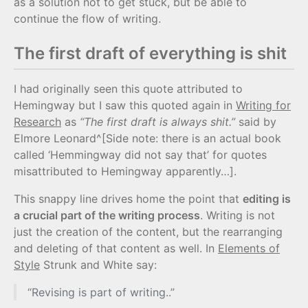
as a solution not to get stuck, but be able to
continue the flow of writing.
The first draft of everything is shit
I had originally seen this quote attributed to
Hemingway but I saw this quoted again in
Writing for
Research
as
“The first draft is always shit.”
said by
Elmore Leonard^[Side note: there is an actual book
called ‘Hemmingway did not say that’ for quotes
misattributed to Hemingway apparently…].
This snappy line drives home the point that
editing is
a crucial part of the writing process
. Writing is not
just the creation of the content, but the rearranging
and deleting of that content as well. In
Elements of
Style
Strunk and White say:
“Revising is part of writing..”