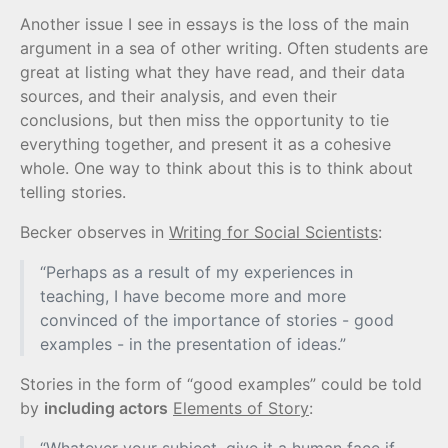
Another issue I see in essays is the loss of the main
argument in a sea of other writing. Often students are
great at listing what they have read, and their data
sources, and their analysis, and even their
conclusions, but then miss the opportunity to tie
everything together, and present it as a cohesive
whole. One way to think about this is to think about
telling stories.
Becker observes in
Writing for Social Scientists
:
“Perhaps as a result of my experiences in
teaching, I have become more and more
convinced of the importance of stories - good
examples - in the presentation of ideas.”
Stories in the form of “good examples” could be told
by
including actors
Elements of Story
: