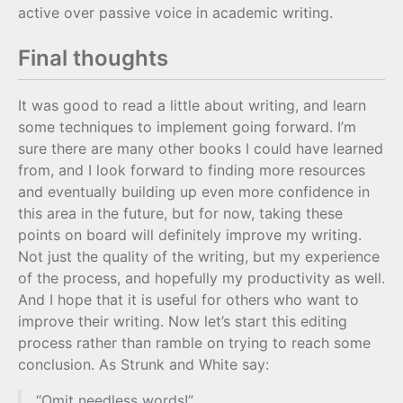
active over passive voice in academic writing.
Final thoughts
It was good to read a little about writing, and learn
some techniques to implement going forward. I’m
sure there are many other books I could have learned
from, and I look forward to finding more resources
and eventually building up even more confidence in
this area in the future, but for now, taking these
points on board will definitely improve my writing.
Not just the quality of the writing, but my experience
of the process, and hopefully my productivity as well.
And I hope that it is useful for others who want to
improve their writing. Now let’s start this editing
process rather than ramble on trying to reach some
conclusion. As Strunk and White say:
“Omit needless words!”