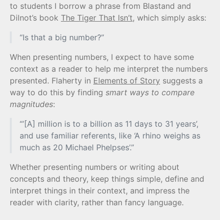
to students I borrow a phrase from Blastand and
Dilnot’s book
The Tiger That Isn’t
, which simply asks:
“Is that a big number?”
When presenting numbers, I expect to have some
context as a reader to help me interpret the numbers
presented. Flaherty in
Elements of Story
suggests a
way to do this by finding
smart ways to compare
magnitudes
:
“’[A] million is to a billion as 11 days to 31 years’,
and use familiar referents, like ‘A rhino weighs as
much as 20 Michael Phelpses’.”
Whether presenting numbers or writing about
concepts and theory, keep things simple, define and
interpret things in their context, and impress the
reader with clarity, rather than fancy language.