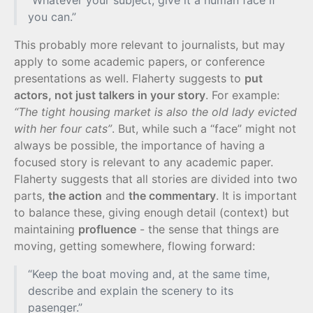
“Whatever your subject, give it a human face if
you can.”
This probably more relevant to journalists, but may
apply to some academic papers, or conference
presentations as well. Flaherty suggests to
put
actors, not just talkers in your story
. For example:
“The tight housing market is also the old lady evicted
with her four cats”
. But, while such a “face” might not
always be possible, the importance of having a
focused story is relevant to any academic paper.
Flaherty suggests that all stories are divided into two
parts,
the action
and
the commentary
. It is important
to balance these, giving enough detail (context) but
maintaining
profluence
- the sense that things are
moving, getting somewhere, flowing forward:
“Keep the boat moving and, at the same time,
describe and explain the scenery to its
pasenger.”