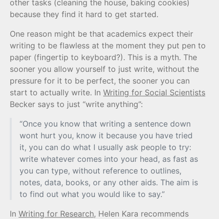
other tasks (cleaning the house, baking cookies)
because they find it hard to get started.
One reason might be that academics expect their
writing to be flawless at the moment they put pen to
paper (fingertip to keyboard?). This is a myth. The
sooner you allow yourself to just write, without the
pressure for it to be perfect, the sooner you can
start to actually write. In
Writing for Social Scientists
Becker says to just “write anything”:
“Once you know that writing a sentence down
wont hurt you, know it because you have tried
it, you can do what I usually ask people to try:
write whatever comes into your head, as fast as
you can type, without reference to outlines,
notes, data, books, or any other aids. The aim is
to find out what you would like to say.”
In
Writing for Research
, Helen Kara recommends