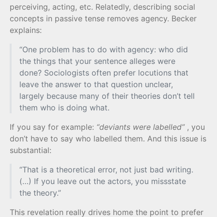
perceiving, acting, etc. Relatedly, describing social
concepts in passive tense removes agency. Becker
explains:
“One problem has to do with agency: who did
the things that your sentence alleges were
done? Sociologists often prefer locutions that
leave the answer to that question unclear,
largely because many of their theories don’t tell
them who is doing what.
If you say for example:
“deviants were labelled”
, you
don’t have to say who labelled them. And this issue is
substantial:
“That is a theoretical error, not just bad writing.
(…) If you leave out the actors, you missstate
the theory.”
This revelation really drives home the point to prefer