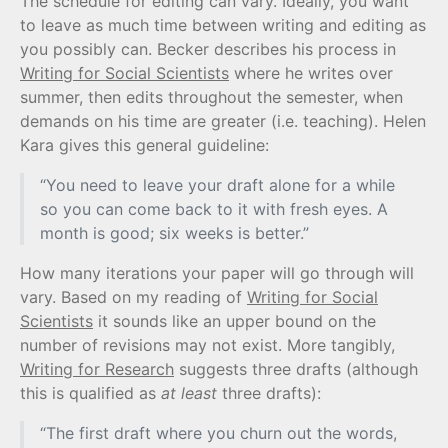
The schedule for editing can vary. Ideally, you want
to leave as much time between writing and editing as
you possibly can. Becker describes his process in
Writing for Social Scientists
where he writes over
summer, then edits throughout the semester, when
demands on his time are greater (i.e. teaching). Helen
Kara gives this general guideline:
“You need to leave your draft alone for a while
so you can come back to it with fresh eyes. A
month is good; six weeks is better.”
How many iterations your paper will go through will
vary. Based on my reading of
Writing for Social
Scientists
it sounds like an upper bound on the
number of revisions may not exist. More tangibly,
Writing for Research
suggests three drafts (although
this is qualified as
at least
three drafts):
“The first draft where you churn out the words,