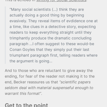
“Many social scientists (…) think they are
actually doing a good thing by beginning
evasively. They reveal items of evdidence one at
a time, like clues in a detective story, expecting
readers to keep everything straight until they
trimphantly produce the dramatic concluding
paragraph …I often suggest to these would-be
Conan Goyles that they simply put their last
triumphant paragraph first, telling readers where
the argument is going…
And to those who are reluctant to give away the
ending, for fear of the reader not making it to the
end, Becker reassures us that
“scientific papers
seldom deal with material suspenseful enough to
warrant this format”
.
Get to the point