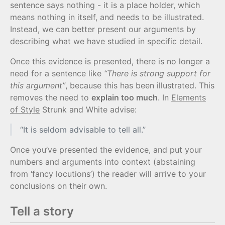
sentence says nothing - it is a place holder, which
means nothing in itself, and needs to be illustrated.
Instead, we can better present our arguments by
describing what we have studied in specific detail.
Once this evidence is presented, there is no longer a
need for a sentence like
“There is strong support for
this argument”
, because this has been illustrated. This
removes the need to
explain too much
. In
Elements
of Style
Strunk and White advise:
“It is seldom advisable to tell all.”
Once you’ve presented the evidence, and put your
numbers and arguments into context (abstaining
from ‘fancy locutions’) the reader will arrive to your
conclusions on their own.
Tell a story