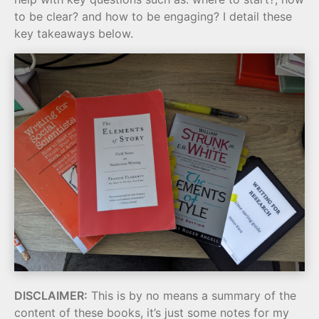
to be clear? and how to be engaging? I detail these
key takeaways below.
DISCLAIMER:
This is by no means a summary of the
content of these books, it’s just some notes for my