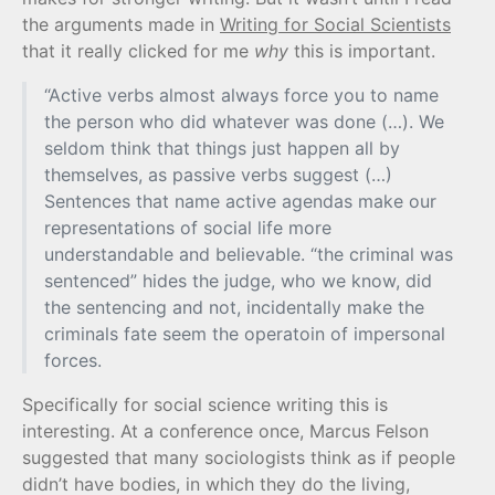
the arguments made in
Writing for Social Scientists
that it really clicked for me
why
this is important.
“Active verbs almost always force you to name
the person who did whatever was done (…). We
seldom think that things just happen all by
themselves, as passive verbs suggest (…)
Sentences that name active agendas make our
representations of social life more
understandable and believable. “the criminal was
sentenced” hides the judge, who we know, did
the sentencing and not, incidentally make the
criminals fate seem the operatoin of impersonal
forces.
Specifically for social science writing this is
interesting. At a conference once, Marcus Felson
suggested that many sociologists think as if people
didn’t have bodies, in which they do the living,