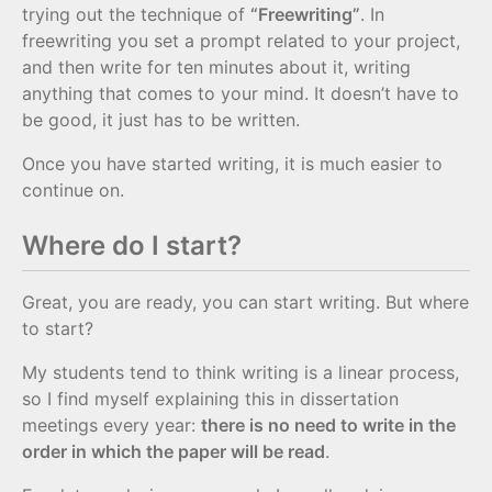
trying out the technique of
“Freewriting”
. In
freewriting you set a prompt related to your project,
and then write for ten minutes about it, writing
anything that comes to your mind. It doesn’t have to
be good, it just has to be written.
Once you have started writing, it is much easier to
continue on.
Where do I start?
Great, you are ready, you can start writing. But where
to start?
My students tend to think writing is a linear process,
so I find myself explaining this in dissertation
meetings every year:
there is no need to write in the
order in which the paper will be read
.