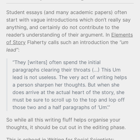
Student essays (and many academic papers) often
start with vague introductions which don’t really say
anything, and certainly do not contribute to the
reader’s understanding of their argument. In
Elements
of Story
Flaherty calls such an introduction the
“um
lead”
:
“They [writers] often spend the initial
paragraphs clearing their throats (…) This Um
lead is not useless. The very act of writing helps
a person sharpen her thoughts. But when she
does arrive at the actual heart of the story, she
must be sure to scroll up to the top and lop off
those two and a half paragraphs of ‘Um’.”
So while all this writing fluff helps organise your
thoughts, it should be cut out in the editing phase.
This is echoed in
Writing for Social Scientists
: