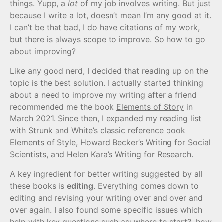
things. Yupp, a
lot
of my job involves writing. But just
because I write a lot, doesn’t mean I’m any good at it.
I can’t be that bad, I do have citations of my work,
but there is always scope to improve. So how to go
about improving?
Like any good nerd, I decided that reading up on the
topic is the best solution. I actually started thinking
about a need to improve my writing after a friend
recommended me the book
Elements of Story
in
March 2021. Since then, I expanded my reading list
with Strunk and White’s classic reference book
Elements of Style
, Howard Becker’s
Writing for Social
Scientists
, and Helen Kara’s
Writing for Research
.
A key ingredient for better writing suggested by all
these books is
editing
. Everything comes down to
editing and revising your writing over and over and
over again. I also found some specific issues which
help with key questions such as: where to start?, how