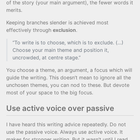
of the story (your main argument), the fewer words it
merits.
Keeping branches slender is achieved most
effectively through
exclusion
.
“To write is to choose, which is to exclude. (…)
Choose your main theme and position it,
uncrowded, at centre stage.”
You choose a theme, an argument, a focus which will
guide the writing. This doesn’t mean to ignore all the
unchosen themes, you can nod to these. But devote
most of your space to the big focus.
Use active voice over passive
I have heard this writing advice repeatedly. Do not
use the passive voice. Always use active voice. It
makes for stronger writing. But it wasn’t until I read