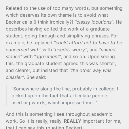
Related to the use of too many words, but something
which deserves its own theme is to avoid what
Becker calls (I think ironically?)
“classy locutions”
. He
describes having edited the work of a graduate
student, going through and simplifying phrases. For
example, he replaced
“could afford not to have to be
concerned with”
with
“needn’t worry”
, and
“unified
stance”
with
“agreement”
, and so on. Upon seeing
this, the graduate student agreed this was shorter,
and clearer, but insisted that
“the other way was
classier”
. She said:
“Somewhere along the line, probably in college, I
picked up on the fact that articulate people
used big words, which impressed me…”
And this is something I see throughout academic
work. So it is really, really,
REALLY
important for me,
that I can say this (quoting Becker):