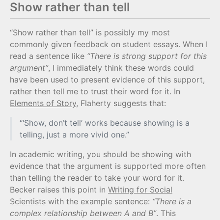
Show rather than tell
“Show rather than tell” is possibly my most
commonly given feedback on student essays. When I
read a sentence like
“There is strong support for this
argument”
, I immediately think these words could
have been used to present evidence of this support,
rather then tell me to trust their word for it. In
Elements of Story
, Flaherty suggests that:
“‘Show, don’t tell’ works because showing is a
telling, just a more vivid one.”
In academic writing, you should be showing with
evidence that the argument is supported more often
than telling the reader to take your word for it.
Becker raises this point in
Writing for Social
Scientists
with the example sentence:
“There is a
complex relationship between A and B”
. This