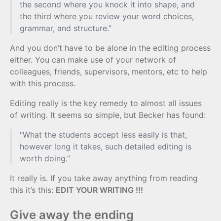
the second where you knock it into shape, and
the third where you review your word choices,
grammar, and structure.”
And you don’t have to be alone in the editing process
either. You can make use of your network of
colleagues, friends, supervisors, mentors, etc to help
with this process.
Editing really is the key remedy to almost all issues
of writing. It seems so simple, but Becker has found:
“What the students accept less easily is that,
however long it takes, such detailed editing is
worth doing.”
It really is. If you take away anything from reading
this it’s this:
EDIT YOUR WRITING !!!
Give away the ending