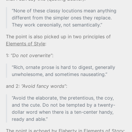
“None of these classy locutions mean anything
different from the simpler ones they replace.
They work cereonially, not semantically.”
The point is also picked up in two principles of
Elements of Style
:
1:
“Do not overwrite”
:
“Rich, ornate prose is hard to digest, generally
unwholesome, and sometimes nauseating.”
and 2:
“Avoid fancy words”
:
“Avoid the elaborate, the pretentious, the coy,
and the cute. Do not be tempted by a twenty-
dollar word when there is a ten-center handy,
ready and able.”
The point is echoed by Flaherty in
Elements of Story
: