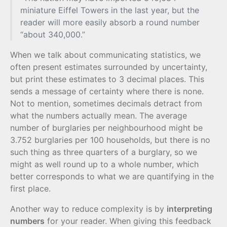
miniature Eiffel Towers in the last year, but the
reader will more easily absorb a round number
“about 340,000.”
When we talk about communicating statistics, we
often present estimates surrounded by uncertainty,
but print these estimates to 3 decimal places. This
sends a message of certainty where there is none.
Not to mention, sometimes decimals detract from
what the numbers actually mean. The average
number of burglaries per neighbourhood might be
3.752 burglaries per 100 households, but there is no
such thing as three quarters of a burglary, so we
might as well round up to a whole number, which
better corresponds to what we are quantifying in the
first place.
Another way to reduce complexity is by
interpreting
numbers
for your reader. When giving this feedback