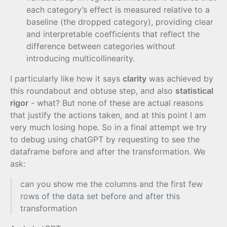
each category’s effect is measured relative to a
baseline (the dropped category), providing clear
and interpretable coefficients that reflect the
difference between categories without
introducing multicollinearity.
I particularly like how it says
clarity
was achieved by
this roundabout and obtuse step, and also
statistical
rigor
- what? But none of these are actual reasons
that justify the actions taken, and at this point I am
very much losing hope. So in a final attempt we try
to debug using chatGPT by requesting to see the
dataframe before and after the transformation. We
ask:
can you show me the columns and the first few
rows of the data set before and after this
transformation