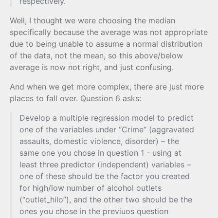
respectively.
Well, I thought we were choosing the median
specifically because the average was not appropriate
due to being unable to assume a normal distribution
of the data, not the mean, so this above/below
average is now not right, and just confusing.
And when we get more complex, there are just more
places to fall over. Question 6 asks:
Develop a multiple regression model to predict
one of the variables under “Crime“ (aggravated
assaults, domestic violence, disorder) – the
same one you chose in question 1 - using at
least three predictor (independent) variables –
one of these should be the factor you created
for high/low number of alcohol outlets
(“outlet_hilo”), and the other two should be the
ones you chose in the previuos question