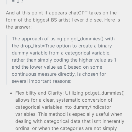
= 0 ?
And at this point it appears chatGPT takes on the
form of the biggest BS artist I ever did see. Here is
the answer:
The approach of using pd.get_dummies() with
the drop_first=True option to create a binary
dummy variable from a categorical variable,
rather than simply coding the higher value as 1
and the lower value as 0 based on some
continuous measure directly, is chosen for
several important reasons:
Flexibility and Clarity: Utilizing pd.get_dummies()
allows for a clear, systematic conversion of
categorical variables into dummy/indicator
variables. This method is especially useful when
dealing with categorical data that isn’t inherently
ordinal or when the categories are not simply