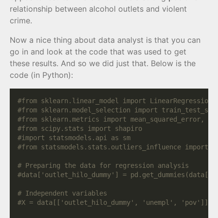
relationship between alcohol outlets and violent
crime.
Now a nice thing about data analyst is that you can
go in and look at the code that was used to get
these results. And so we did just that. Below is the
code (in Python):
#from sklearn.linear_model import LinearRegression
#from sklearn.model_selection import train_test_spl
#from sklearn.metrics import mean_squared_error, r2
#from scipy.stats import shapiro
#import statsmodels.api as sm
#from statsmodels.stats.outliers_influence import v
# Preparing the data for regression analysis
#data['outlet_hilo_dummy'] = pd.get_dummies(data['o
# Independent variables
#X = data[['outlet_hilo_dummy', 'unempl', 'pov']]