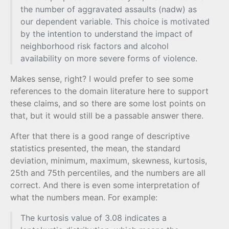
the number of aggravated assaults (nadw) as
our dependent variable. This choice is motivated
by the intention to understand the impact of
neighborhood risk factors and alcohol
availability on more severe forms of violence.
Makes sense, right? I would prefer to see some
references to the domain literature here to support
these claims, and so there are some lost points on
that, but it would still be a passable answer there.
After that there is a good range of descriptive
statistics presented, the mean, the standard
deviation, minimum, maximum, skewness, kurtosis,
25th and 75th percentiles, and the numbers are all
correct. And there is even some interpretation of
what the numbers mean. For example:
The kurtosis value of 3.08 indicates a