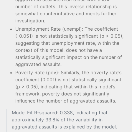
number of outlets. This inverse relationship is
somewhat counterintuitive and merits further
investigation.
Unemployment Rate (unempl): The coefficient
(-0.051) is not statistically significant (p > 0.05),
suggesting that unemployment rate, within the
context of this model, does not have a
statistically significant impact on the number of
aggravated assaults.
Poverty Rate (pov): Similarly, the poverty rate’s
coefficient (0.001) is not statistically significant
(p > 0.05), indicating that within this model’s
framework, poverty does not significantly
influence the number of aggravated assaults.
Model Fit R-squared: 0.338, indicating that
approximately 33.8% of the variability in
aggravated assaults is explained by the model.