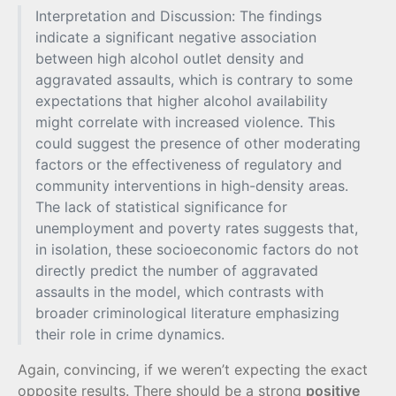
Interpretation and Discussion: The findings
indicate a significant negative association
between high alcohol outlet density and
aggravated assaults, which is contrary to some
expectations that higher alcohol availability
might correlate with increased violence. This
could suggest the presence of other moderating
factors or the effectiveness of regulatory and
community interventions in high-density areas.
The lack of statistical significance for
unemployment and poverty rates suggests that,
in isolation, these socioeconomic factors do not
directly predict the number of aggravated
assaults in the model, which contrasts with
broader criminological literature emphasizing
their role in crime dynamics.
Again, convincing, if we weren’t expecting the exact
opposite results. There should be a strong
positive