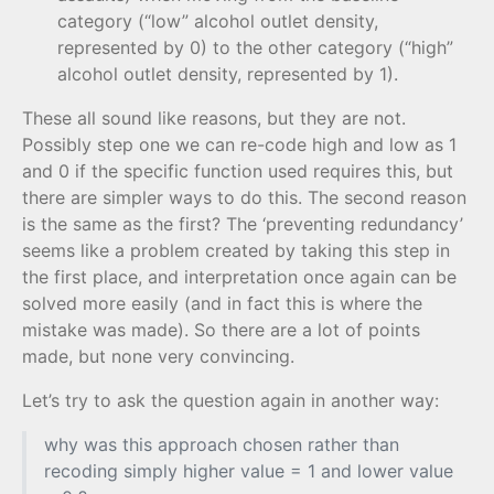
category (“low” alcohol outlet density,
represented by 0) to the other category (“high”
alcohol outlet density, represented by 1).
These all sound like reasons, but they are not.
Possibly step one we can re-code high and low as 1
and 0 if the specific function used requires this, but
there are simpler ways to do this. The second reason
is the same as the first? The ‘preventing redundancy’
seems like a problem created by taking this step in
the first place, and interpretation once again can be
solved more easily (and in fact this is where the
mistake was made). So there are a lot of points
made, but none very convincing.
Let’s try to ask the question again in another way:
why was this approach chosen rather than
recoding simply higher value = 1 and lower value