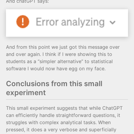
And chatGPT says:
And from this point we just got this message over
and over again. I think if I were showing this to
students as a “simpler alternative” to statistical
software I would now have egg on my face.
Conclusions from this small
experiment
This small experiment suggests that while ChatGPT
can efficiently handle straightforward questions, it
struggles with complex analytical tasks. When
pressed, it does a very verbose and superficially