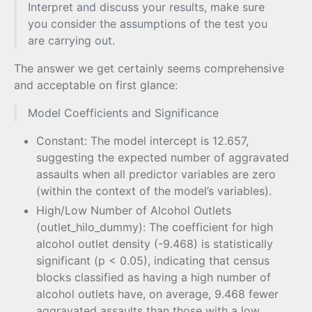
Interpret and discuss your results, make sure
you consider the assumptions of the test you
are carrying out.
The answer we get certainly seems comprehensive
and acceptable on first glance:
Model Coefficients and Significance
Constant: The model intercept is 12.657,
suggesting the expected number of aggravated
assaults when all predictor variables are zero
(within the context of the model’s variables).
High/Low Number of Alcohol Outlets
(outlet_hilo_dummy): The coefficient for high
alcohol outlet density (-9.468) is statistically
significant (p < 0.05), indicating that census
blocks classified as having a high number of
alcohol outlets have, on average, 9.468 fewer
aggravated assaults than those with a low