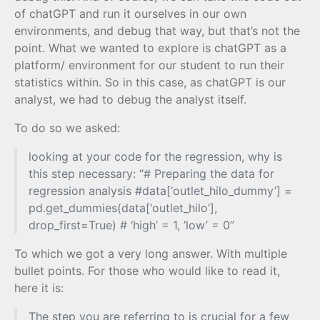
of chatGPT and run it ourselves in our own
environments, and debug that way, but that’s not the
point. What we wanted to explore is chatGPT as a
platform/ environment for our student to run their
statistics within. So in this case, as chatGPT is our
analyst, we had to debug the analyst itself.
To do so we asked:
looking at your code for the regression, why is
this step necessary: “# Preparing the data for
regression analysis #data[‘outlet_hilo_dummy’] =
pd.get_dummies(data[‘outlet_hilo’],
drop_first=True) # ‘high’ = 1, ’low’ = 0”
To which we got a very long answer. With multiple
bullet points. For those who would like to read it,
here it is:
The step you are referring to is crucial for a few