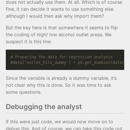
does not actually use them. At all. Which is of course
fine, it can decide it wants to use something else
although I would then ask why import them?
But the key here is that somewhere it seems to flip
the coding of high/ low alcohol outlet areas. We
suspect it is this line:
# Preparing the data for regression analysis
#data['outlet_hilo_dummy'] = pd.get_dummies(data['o
Since the variable is already a dummy variable, it’s
not clear why this is done. So it was time to ask
some questions.
Debugging the analyst
If this were just code, we would now move on to
debug this. And of course, we can take this code out