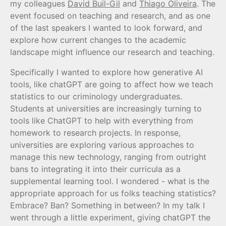
my colleagues
David Buil-Gil
and
Thiago Oliveira
. The
event focused on teaching and research, and as one
of the last speakers I wanted to look forward, and
explore how current changes to the academic
landscape might influence our research and teaching.
Specifically I wanted to explore how generative AI
tools, like chatGPT are going to affect how we teach
statistics to our criminology undergraduates.
Students at universities are increasingly turning to
tools like ChatGPT to help with everything from
homework to research projects. In response,
universities are exploring various approaches to
manage this new technology, ranging from outright
bans to integrating it into their curricula as a
supplemental learning tool. I wondered - what is the
appropriate approach for us folks teaching statistics?
Embrace? Ban? Something in between? In my talk I
went through a little experiment, giving chatGPT the