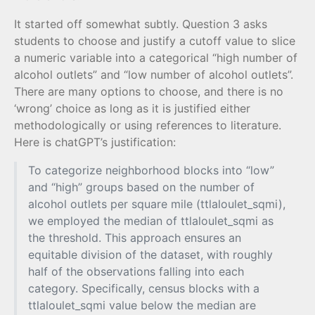
It started off somewhat subtly. Question 3 asks
students to choose and justify a cutoff value to slice
a numeric variable into a categorical “high number of
alcohol outlets” and “low number of alcohol outlets”.
There are many options to choose, and there is no
‘wrong’ choice as long as it is justified either
methodologically or using references to literature.
Here is chatGPT’s justification:
To categorize neighborhood blocks into “low”
and “high” groups based on the number of
alcohol outlets per square mile (ttlaloulet_sqmi),
we employed the median of ttlaloulet_sqmi as
the threshold. This approach ensures an
equitable division of the dataset, with roughly
half of the observations falling into each
category. Specifically, census blocks with a
ttlaloulet_sqmi value below the median are