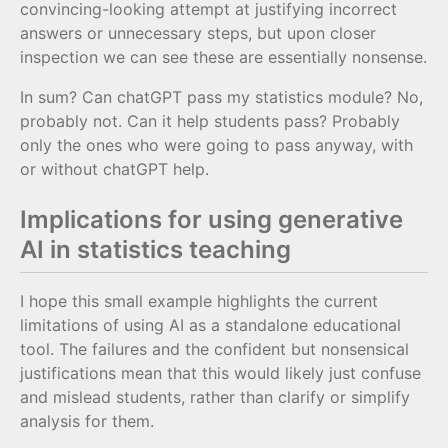
convincing-looking attempt at justifying incorrect
answers or unnecessary steps, but upon closer
inspection we can see these are essentially nonsense.
In sum? Can chatGPT pass my statistics module? No,
probably not. Can it help students pass? Probably
only the ones who were going to pass anyway, with
or without chatGPT help.
Implications for using generative
AI in statistics teaching
I hope this small example highlights the current
limitations of using AI as a standalone educational
tool. The failures and the confident but nonsensical
justifications mean that this would likely just confuse
and mislead students, rather than clarify or simplify
analysis for them.