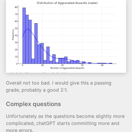
Overall not too bad. I would give this a passing
grade, probably a good 2:1.
Complex questions
Unfortunately as the questions become slightly more
complicated, chatGPT starts committing more and
more errors.