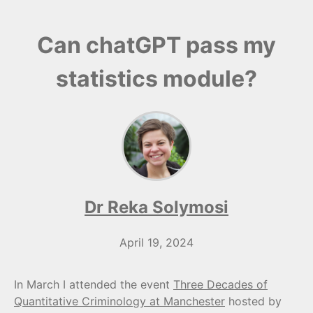
Can chatGPT pass my
statistics module?
Dr Reka Solymosi
April 19, 2024
In March I attended the event
Three Decades of
Quantitative Criminology at Manchester
hosted by