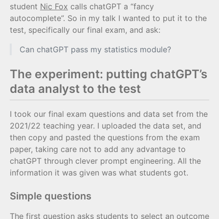
student
Nic Fox
calls chatGPT a “fancy
autocomplete”. So in my talk I wanted to put it to the
test, specifically our final exam, and ask:
Can chatGPT pass my statistics module?
The experiment: putting chatGPT’s
data analyst to the test
I took our final exam questions and data set from the
2021/22 teaching year. I uploaded the data set, and
then copy and pasted the questions from the exam
paper, taking care not to add any advantage to
chatGPT through clever prompt engineering. All the
information it was given was what students got.
Simple questions
The first question asks students to select an outcome