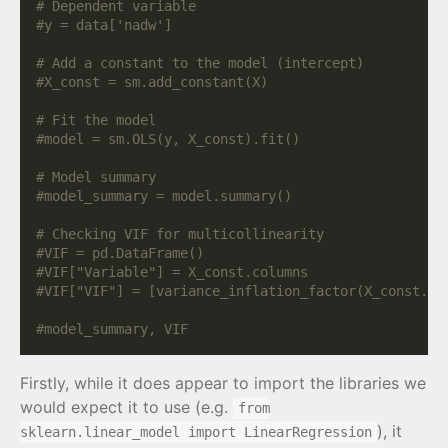
# Dependent variable
#y = data['nadw']
# Add a constant to the model (intercept)
#X_const = sm.add_constant(X)
# Fit the model
#model = sm.OLS(y, X_const).fit()
# Model summary
#model_summary = model.summary()
# Checking VIF for multicollinearity
#VIF = pd.DataFrame()
#VIF["Variable"] = X_const.columns
#VIF["VIF"] = [variance_inflation_factor(X_const.va
#model_summary, VIF
Firstly, while it does appear to import the libraries we
would expect it to use (e.g.
from
), it
sklearn.linear_model import LinearRegression