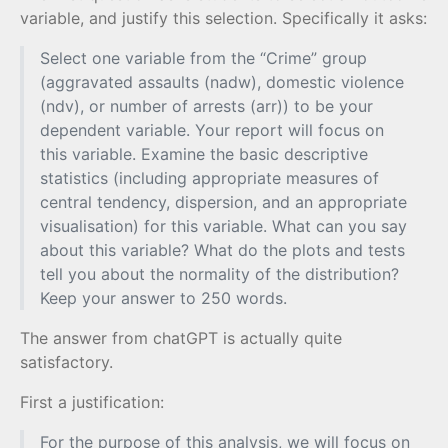
variable, and justify this selection. Specifically it asks:
Select one variable from the “Crime” group
(aggravated assaults (nadw), domestic violence
(ndv), or number of arrests (arr)) to be your
dependent variable. Your report will focus on
this variable. Examine the basic descriptive
statistics (including appropriate measures of
central tendency, dispersion, and an appropriate
visualisation) for this variable. What can you say
about this variable? What do the plots and tests
tell you about the normality of the distribution?
Keep your answer to 250 words.
The answer from chatGPT is actually quite
satisfactory.
First a justification:
For the purpose of this analysis, we will focus on