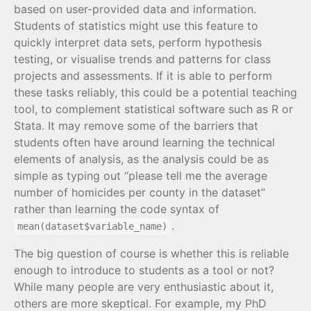
based on user-provided data and information.
Students of statistics might use this feature to
quickly interpret data sets, perform hypothesis
testing, or visualise trends and patterns for class
projects and assessments. If it is able to perform
these tasks reliably, this could be a potential teaching
tool, to complement statistical software such as R or
Stata. It may remove some of the barriers that
students often have around learning the technical
elements of analysis, as the analysis could be as
simple as typing out “please tell me the average
number of homicides per county in the dataset”
rather than learning the code syntax of
.
mean(dataset$variable_name)
The big question of course is whether this is reliable
enough to introduce to students as a tool or not?
While many people are very enthusiastic about it,
others are more skeptical. For example, my PhD