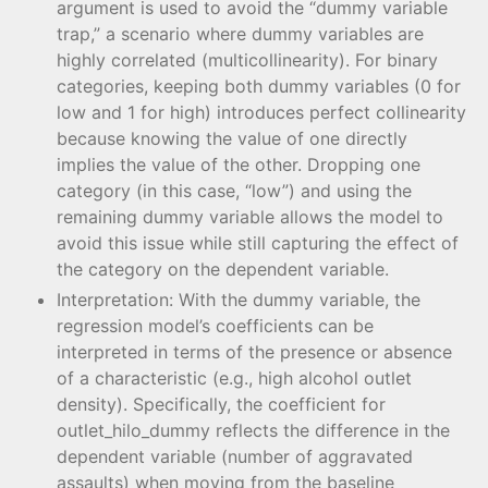
argument is used to avoid the “dummy variable
trap,” a scenario where dummy variables are
highly correlated (multicollinearity). For binary
categories, keeping both dummy variables (0 for
low and 1 for high) introduces perfect collinearity
because knowing the value of one directly
implies the value of the other. Dropping one
category (in this case, “low”) and using the
remaining dummy variable allows the model to
avoid this issue while still capturing the effect of
the category on the dependent variable.
Interpretation: With the dummy variable, the
regression model’s coefficients can be
interpreted in terms of the presence or absence
of a characteristic (e.g., high alcohol outlet
density). Specifically, the coefficient for
outlet_hilo_dummy reflects the difference in the
dependent variable (number of aggravated
assaults) when moving from the baseline