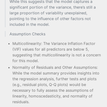
While this suggests that the model captures a
significant portion of the variance, there’s still a
large proportion of variability unexplained,
pointing to the influence of other factors not
included in the model.
Assumption Checks
Multicollinearity: The Variance Inflation Factor
(VIF) values for all predictors are below 5,
suggesting that multicollinearity is not a concern
for this model.
Normality of Residuals and Other Assumptions:
While the model summary provides insights into
the regression analysis, further tests and plots
(e.g., residual plots, Q-Q plots) would be
necessary to fully assess the assumptions of
linearity, homoscedasticity, and normality of
residuals.