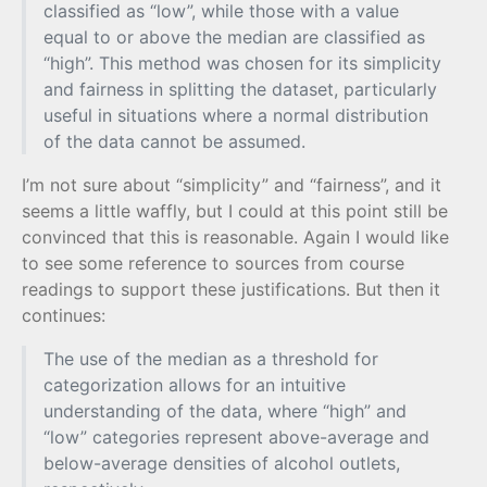
classified as “low”, while those with a value
equal to or above the median are classified as
“high”. This method was chosen for its simplicity
and fairness in splitting the dataset, particularly
useful in situations where a normal distribution
of the data cannot be assumed.
I’m not sure about “simplicity” and “fairness”, and it
seems a little waffly, but I could at this point still be
convinced that this is reasonable. Again I would like
to see some reference to sources from course
readings to support these justifications. But then it
continues:
The use of the median as a threshold for
categorization allows for an intuitive
understanding of the data, where “high” and
“low” categories represent above-average and
below-average densities of alcohol outlets,