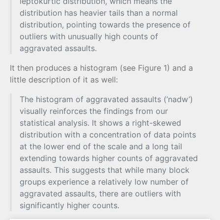
leptokurtic distribution, which means the
distribution has heavier tails than a normal
distribution, pointing towards the presence of
outliers with unusually high counts of
aggravated assaults.
It then produces a histogram (see Figure 1) and a
little description of it as well:
The histogram of aggravated assaults (’nadw’)
visually reinforces the findings from our
statistical analysis. It shows a right-skewed
distribution with a concentration of data points
at the lower end of the scale and a long tail
extending towards higher counts of aggravated
assaults. This suggests that while many block
groups experience a relatively low number of
aggravated assaults, there are outliers with
significantly higher counts.