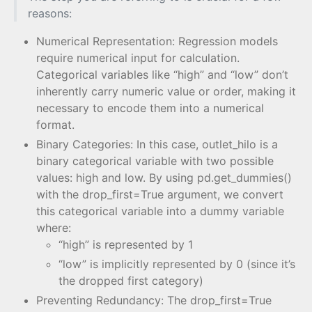
reasons:
Numerical Representation: Regression models
require numerical input for calculation.
Categorical variables like “high” and “low” don’t
inherently carry numeric value or order, making it
necessary to encode them into a numerical
format.
Binary Categories: In this case, outlet_hilo is a
binary categorical variable with two possible
values: high and low. By using pd.get_dummies()
with the drop_first=True argument, we convert
this categorical variable into a dummy variable
where:
“high” is represented by 1
“low” is implicitly represented by 0 (since it’s
the dropped first category)
Preventing Redundancy: The drop_first=True