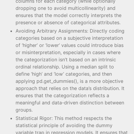
columns for each category (while optionally
dropping one to avoid multicollinearity) and
ensures that the model correctly interprets the
presence or absence of categorical attributes.
Avoiding Arbitrary Assignments: Directly coding
categories based on a subjective interpretation
of ‘higher’ or ’lower’ values could introduce bias
or misinterpretation, especially in cases where
the categorization isn’t based on an intrinsic
ordinal relationship. Using a median split to
define ‘high’ and ’low’ categories, and then
applying pd.get_dummies(), is a more objective
approach that relies on the data’s distribution. It
ensures that the categorization reflects a
meaningful and data-driven distinction between
groups.
Statistical Rigor: This method respects the
statistical principle of avoiding the dummy
variable trap in regression models. It ensures that