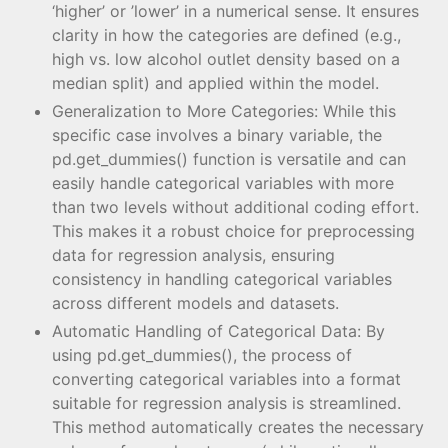
‘higher’ or ’lower’ in a numerical sense. It ensures
clarity in how the categories are defined (e.g.,
high vs. low alcohol outlet density based on a
median split) and applied within the model.
Generalization to More Categories: While this
specific case involves a binary variable, the
pd.get_dummies() function is versatile and can
easily handle categorical variables with more
than two levels without additional coding effort.
This makes it a robust choice for preprocessing
data for regression analysis, ensuring
consistency in handling categorical variables
across different models and datasets.
Automatic Handling of Categorical Data: By
using pd.get_dummies(), the process of
converting categorical variables into a format
suitable for regression analysis is streamlined.
This method automatically creates the necessary