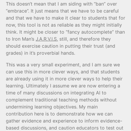
This doesn’t mean that I am siding with “ban” over
“embrace”. It just means that we have to be careful
and that we have to make it clear to students that for
now, this tool is not as reliable as they might initially
think. It might be closer to “fancy autocomplete” than
to Iron Man’s
J.A.R.V.I.S.
still, and therefore they
should exercise caution in putting their trust (and
grades) in it’s proverbial hands.
This was a very small experiment, and I am sure we
can use this in more clever ways, and that students
are already using it in more clever ways to help their
learning. Ultimately I assume we are now entering a
time of many discussions on integrating AI to
complement traditional teaching methods without
undermining learning objectives. My main
contribution here is to demonstrate how we can
gather evidence and experience to inform evidence-
based discussions, and caution educators to test out