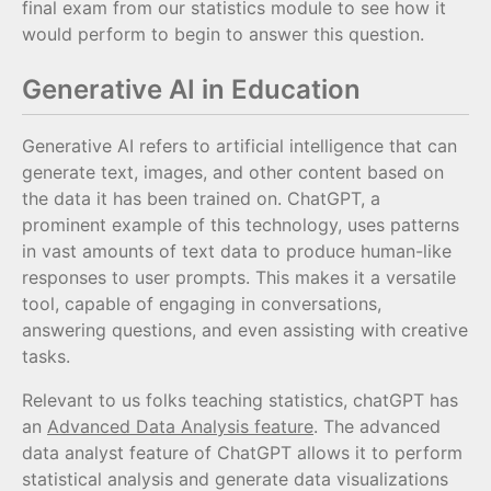
final exam from our statistics module to see how it
would perform to begin to answer this question.
Generative AI in Education
Generative AI refers to artificial intelligence that can
generate text, images, and other content based on
the data it has been trained on. ChatGPT, a
prominent example of this technology, uses patterns
in vast amounts of text data to produce human-like
responses to user prompts. This makes it a versatile
tool, capable of engaging in conversations,
answering questions, and even assisting with creative
tasks.
Relevant to us folks teaching statistics, chatGPT has
an
Advanced Data Analysis feature
. The advanced
data analyst feature of ChatGPT allows it to perform
statistical analysis and generate data visualizations