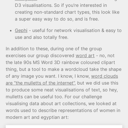
D3 visualisations. So if you’re interested in
creating non-standard chart types, this look like
a super easy way to do so, and is free.
Gephi
- useful for network visualisation & easy to
use and also totally free.
In addition to these, during one of the group
exercises our group discovered
word art
- no, not
the late 90s MS Word 3D rainbow coloured clipart
thing, but a tool to make a wordcloud take the shape
of any image you want. I know, I know,
word clouds
are “the mulletts of the internet”
, but we did use this
to produce some neat visualisations of text, so hey,
mulletts can be useful too. For our challenge
visualising data about art collections, we looked at
words used to describe representations of women in
modern art and egyptian art: