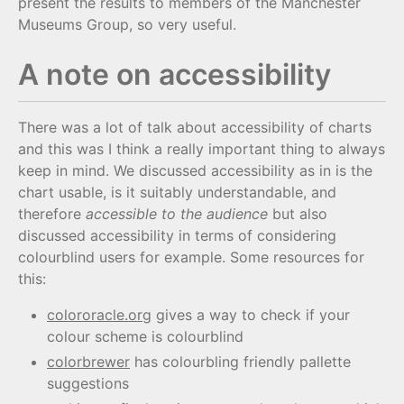
present the results to members of the Manchester
Museums Group, so very useful.
A note on accessibility
There was a lot of talk about accessibility of charts
and this was I think a really important thing to always
keep in mind. We discussed accessibility as in is the
chart usable, is it suitably understandable, and
therefore
accessible to the audience
but also
discussed accessibility in terms of considering
colourblind users for example. Some resources for
this:
colororacle.org
gives a way to check if your
colour scheme is colourblind
colorbrewer
has colourbling friendly pallette
suggestions