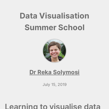
Data Visualisation
Summer School
Dr Reka Solymosi
July 15, 2019
Learning to visualise data