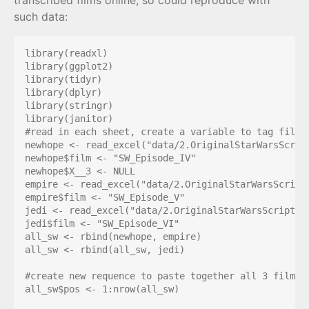
transcribed films online, so could reproduce with
such data:
library(readxl)

library(ggplot2)

library(tidyr)

library(dplyr)

library(stringr)

library(janitor)

#read in each sheet, create a variable to tag film, 
newhope <- read_excel("data/2.OriginalStarWarsScrip
newhope$film <- "SW_Episode_IV"

newhope$X__3 <- NULL

empire <- read_excel("data/2.OriginalStarWarsScript
empire$film <- "SW_Episode_V"

jedi <- read_excel("data/2.OriginalStarWarsScripts.
jedi$film <- "SW_Episode_VI"

all_sw <- rbind(newhope, empire)

all_sw <- rbind(all_sw, jedi)

#create new requence to paste together all 3 films

all_sw$pos <- 1:nrow(all_sw)
