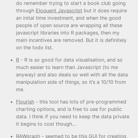
do remember trying to start a book club going
through
Eloquent Javascript
but it does require
an inital time investment, and when the good
people of open source are wrapping all these
javascript libraries into R packages, then my
main incentives are removed. But it is definitely
on the todo list.
R
- R is so good for data visualisation, and so
much easier to learn than Javascript (to me
anyway) and also deals so well with all the data
manipulation side of things, so it’s a 10/10 from
me.
Flourish
- this tool has lots of pre-programmed
charting options, and is free to use for public
data. I think if you need to keep the data private
it begins to cost though…
RAWgraph
- seemed to be this GUI for creating