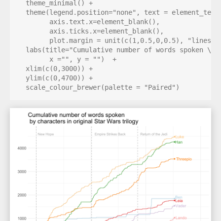
  theme_minimal() + 

  theme(legend.position="none", text = element_text(
        axis.text.x=element_blank(),

        axis.ticks.x=element_blank(), 

        plot.margin = unit(c(1,0.5,0,0.5), "lines"))
  labs(title="Cumulative number of words spoken \n b
        x ="", y = "")  + 

  xlim(c(0,3000)) +

  ylim(c(0,4700)) + 

  scale_colour_brewer(palette = "Paired")