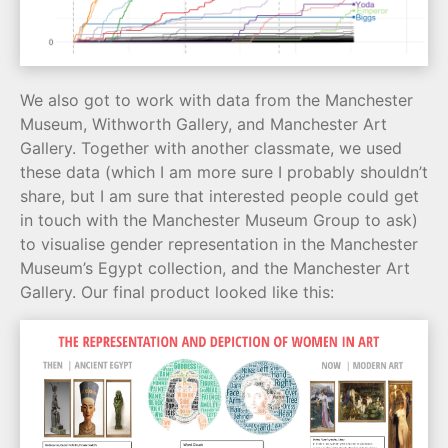
We also got to work with data from the Manchester
Museum, Withworth Gallery, and Manchester Art
Gallery. Together with another classmate, we used
these data (which I am more sure I probably shouldn’t
share, but I am sure that interested people could get
in touch with the Manchester Museum Group to ask)
to visualise gender representation in the Manchester
Museum’s Egypt collection, and the Manchester Art
Gallery. Our final product looked like this: