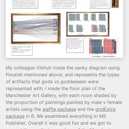
My colleague Vibhuti made the sanky diagram using
Flourish mentioned above, and represents the types
of artifacts that gods vs goddessess were
represented with. I made the floor plan of the
Manchester Art Gallery, with each room shaded by
the proportion of paintings painted by male v female
artists using the
waffle package
and the
gridExtra
package
in R. We assembled everything in MS
Publisher. Overall it was good fun and we got to