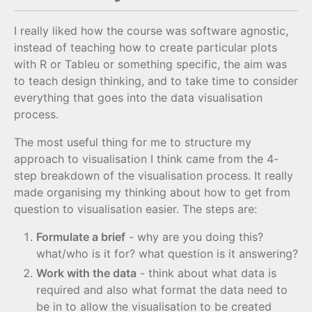
I really liked how the course was software agnostic,
instead of teaching how to create particular plots
with R or Tableu or something specific, the aim was
to teach design thinking, and to take time to consider
everything that goes into the data visualisation
process.
The most useful thing for me to structure my
approach to visualisation I think came from the 4-
step breakdown of the visualisation process. It really
made organising my thinking about how to get from
question to visualisation easier. The steps are:
Formulate a brief
- why are you doing this?
what/who is it for? what question is it answering?
Work with the data
- think about what data is
required and also what format the data need to
be in to allow the visualisation to be created