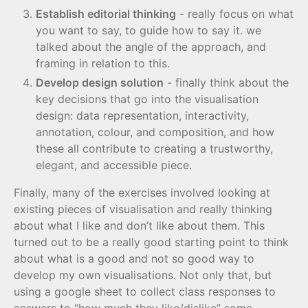
Establish editorial thinking
- really focus on what
you want to say, to guide how to say it. we
talked about the angle of the approach, and
framing in relation to this.
Develop design solution
- finally think about the
key decisions that go into the visualisation
design: data representation, interactivity,
annotation, colour, and composition, and how
these all contribute to creating a trustworthy,
elegant, and accessible piece.
Finally, many of the exercises involved looking at
existing pieces of visualisation and really thinking
about what I like and don’t like about them. This
turned out to be a really good starting point to think
about what is a good and not so good way to
develop my own visualisations. Not only that, but
using a google sheet to collect class responses to
answers to “how much they like/dislike” some