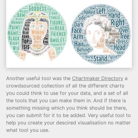
Another useful tool was the
Chartmaker Directory
a
crowdsourced collection of all the different charts
you could think to use for your data, and a set of all
the tools that you can make them in. And if there is
something missing which you think should be there,
you can submit for it to be added. Very useful tool to
help you create your descired visualisation no matter
what tool you use.