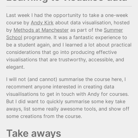
Last week I had the opportunity to take a one-week
course by
Andy Kirk
about data visualisation, hosted
by
Methods at Manchester
as part of the
Summer
School
programme. It was a fantastic experience to
be a student again, and I learned a lot about practical
considerations that go into producing effective
visualisations that are trustworthy, accessible, and
elegant.
I will not (and cannot) summarise the course here, I
recomment anyone interested in creating data
visuailisations to get in touch with Andy for courses.
But I did want to quickly summarise some key take
aways, list some really awesome tools, and show off
some creations from the course.
Take aways