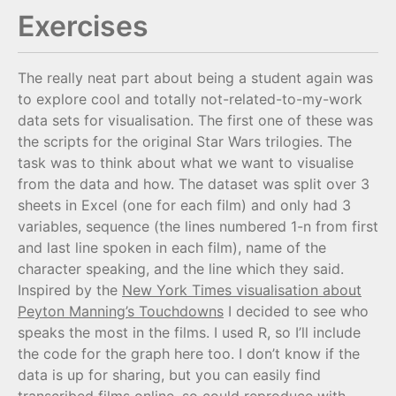
Exercises
The really neat part about being a student again was
to explore cool and totally not-related-to-my-work
data sets for visualisation. The first one of these was
the scripts for the original Star Wars trilogies. The
task was to think about what we want to visualise
from the data and how. The dataset was split over 3
sheets in Excel (one for each film) and only had 3
variables, sequence (the lines numbered 1-n from first
and last line spoken in each film), name of the
character speaking, and the line which they said.
Inspired by the
New York Times visualisation about
Peyton Manning’s Touchdowns
I decided to see who
speaks the most in the films. I used R, so I’ll include
the code for the graph here too. I don’t know if the
data is up for sharing, but you can easily find