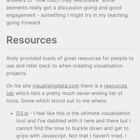
elements really got a discussion going and good
engagement - something I might try in my teaching
going forward.
Resources
Andy provided loads of great resources for people to
use and refer back to when creating visualisation
projects.
On his site
visualisingdata.com
there is a
resources
tab
which lists a pretty much never-ending list of
tools. Some which stood out to me where:
D3.js
- I feel like this is the ultimate visualisation
tool and I’ve dabbled with it here and there but I
cannot find the time to buckle down and get to
grips with Javascript. Not that I haven’t tried, I