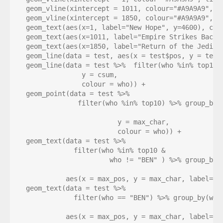
  geom_vline(xintercept = 1011, colour="#A9A9A9", li
  geom_vline(xintercept = 1850, colour="#A9A9A9", li
  geom_text(aes(x=1, label="New Hope", y=4600), colo
  geom_text(aes(x=1011, label="Empire Strikes Back",
  geom_text(aes(x=1850, label="Return of the Jedi", 
  geom_line(data = test, aes(x = test$pos, y = test$
  geom_line(data = test %>%  filter(who %in% top10),
                y = csum, 

                colour = who)) +

  geom_point(data = test %>% 

               filter(who %in% top10) %>% group_by(w
                                                   
                         y = max_char, 

                         colour = who)) + 

  geom_text(data = test %>% 

              filter(who %in% top10 &

                       who != "BEN" ) %>% group_by(w
                                                    
            aes(x = max_pos, y = max_char, label=st
  geom_text(data = test %>% 

              filter(who == "BEN") %>% group_by(who)
                                                    
            aes(x = max_pos, y = max_char, label=st