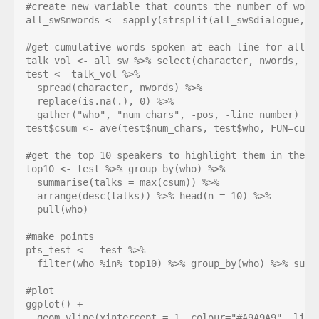
#create new variable that counts the number of words
all_sw$nwords <- sapply(strsplit(all_sw$dialogue, " 
#get cumulative words spoken at each line for all ch
talk_vol <- all_sw %>% select(character, nwords, pos
test <- talk_vol %>% 

  spread(character, nwords) %>% 

  replace(is.na(.), 0) %>% 

  gather("who", "num_chars", -pos, -line_number)

test$csum <- ave(test$num_chars, test$who, FUN=cumsu
#get the top 10 speakers to highlight them in the ch
top10 <- test %>% group_by(who) %>% 

  summarise(talks = max(csum)) %>% 

  arrange(desc(talks)) %>% head(n = 10) %>% 

  pull(who)

#make points 

pts_test <-  test %>% 

  filter(who %in% top10) %>% group_by(who) %>% summa
                                                    
#plot

ggplot() + 

  geom_vline(xintercept = 1, colour="#A9A9A9", linet